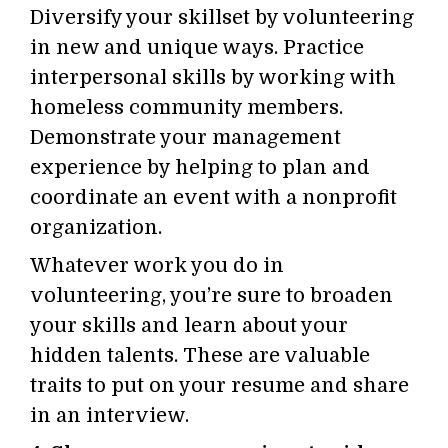
Diversify your skillset by volunteering
in new and unique ways. Practice
interpersonal skills by working with
homeless community members.
Demonstrate your management
experience by helping to plan and
coordinate an event with a nonprofit
organization.
Whatever work you do in
volunteering, you’re sure to broaden
your skills and learn about your
hidden talents. These are valuable
traits to put on your resume and share
in an interview.