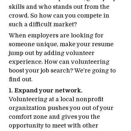
skills and who stands out from the
crowd. So how can you compete in
such a difficult market?
When employers are looking for
someone unique, make your resume
jump out by adding volunteer
experience. How can volunteering
boost your job search? We’re going to
find out.
1. Expand your network.
Volunteering at a local nonprofit
organization pushes you out of your
comfort zone and gives you the
opportunity to meet with other