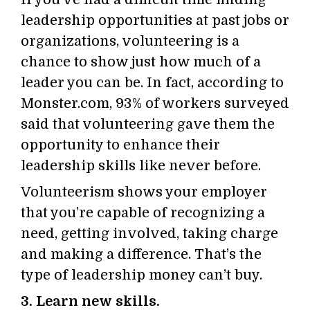
leadership opportunities at past jobs or
organizations, volunteering is a
chance to show just how much of a
leader you can be. In fact, according to
Monster.com, 93% of workers surveyed
said that volunteering gave them the
opportunity to enhance their
leadership skills like never before.
Volunteerism shows your employer
that you’re capable of recognizing a
need, getting involved, taking charge
and making a difference. That’s the
type of leadership money can’t buy.
3. Learn new skills.