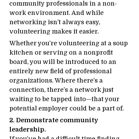
community professionals in a non-
work environment. And while
networking isn’t always easy,
volunteering makes it easier.
Whether you’re volunteering at a soup
kitchen or serving on a nonprofit
board, you will be introduced to an
entirely new field of professional
organizations. Where there’s a
connection, there’s a network just
waiting to be tapped into—that your
potential employer could be a part of.
2. Demonstrate community
leadership.
If you’ve had a difficult time finding