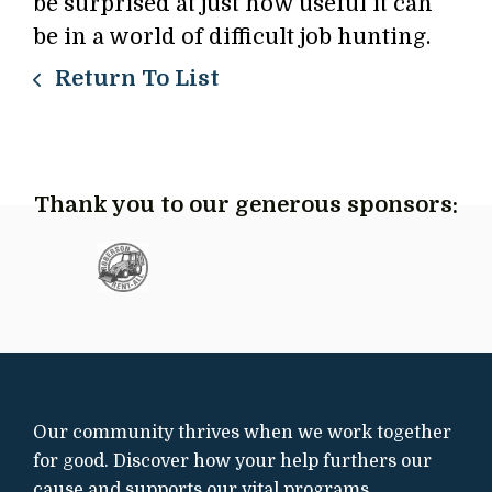
be surprised at just how useful it can
be in a world of difficult job hunting.
Return To List
Thank you to our generous sponsors:
Our community thrives when we work together
for good. Discover how your help furthers our
cause and supports our vital programs.