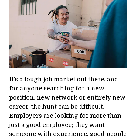
It’s a tough job market out there, and
for anyone searching for a new
position, new network or entirely new
career, the hunt can be difficult.
Employers are looking for more than
just a good employee; they want
someone with experience, good people