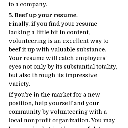
to a company.
5. Beef up your resume.
Finally, if you find your resume
lacking a little bit in content,
volunteering is an excellent way to
beef it up with valuable substance.
Your resume will catch employers’
eyes not only by its substantial totality,
but also through its impressive
variety.
If you’re in the market for a new
position, help yourself and your
community by volunteering with a
local nonprofit organization. You may