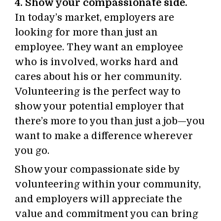
4. Show your compassionate side.
In today’s market, employers are
looking for more than just an
employee. They want an employee
who is involved, works hard and
cares about his or her community.
Volunteering is the perfect way to
show your potential employer that
there’s more to you than just a job—you
want to make a difference wherever
you go.
Show your compassionate side by
volunteering within your community,
and employers will appreciate the
value and commitment you can bring