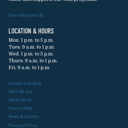
See what we do.
LOCATION & HOURS
Mon. 1 p.m. to 5 p.m.
Tues. 9 a.m. to 1 p.m.
Wed. 1 p.m. to 5 p.m.
Thurs. 9 a.m. to 1 p.m.
Fri. 9 a.m. to 1 p.m.
Donate Landing
Who We Are
What We Do
How to Help
News & Events
Privacy Policy