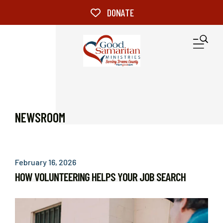
Skip to main content
DONATE
M
NEWSROOM
February
16
,
2026
HOW VOLUNTEERING HELPS YOUR JOB SEARCH