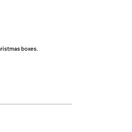
Christmas boxes.