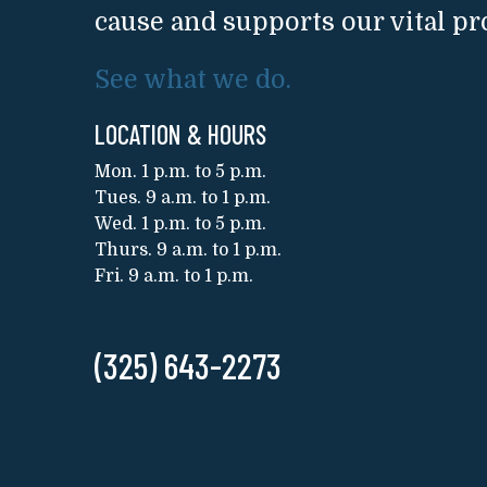
cause and supports our vital p
See what we do.
LOCATION & HOURS
Mon. 1 p.m. to 5 p.m.
Tues. 9 a.m. to 1 p.m.
Wed. 1 p.m. to 5 p.m.
Thurs. 9 a.m. to 1 p.m.
Fri. 9 a.m. to 1 p.m.
(325) 643-2273