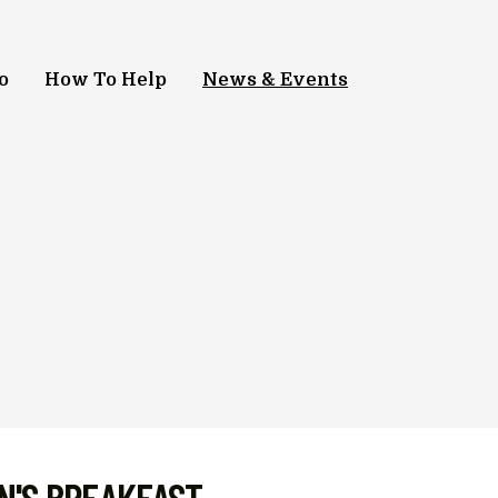
o
How To Help
News & Events