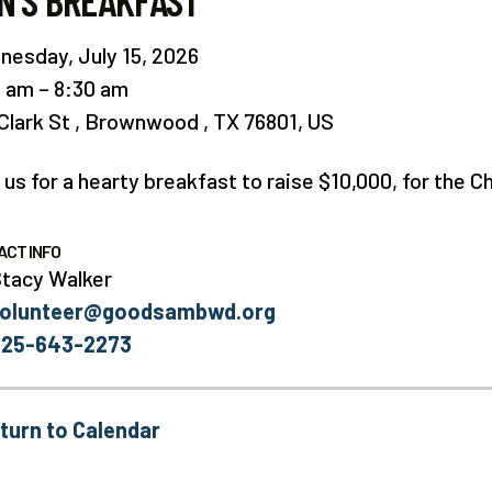
N'S BREAKFAST
esday, July 15, 2026
0 am
8:30 am
Clark St
Brownwood ,
TX
76801
US
 us for a hearty breakfast to raise $10,000, for the 
ACT INFO
tacy Walker
volunteer@goodsambwd.org
325-643-2273
turn to Calendar