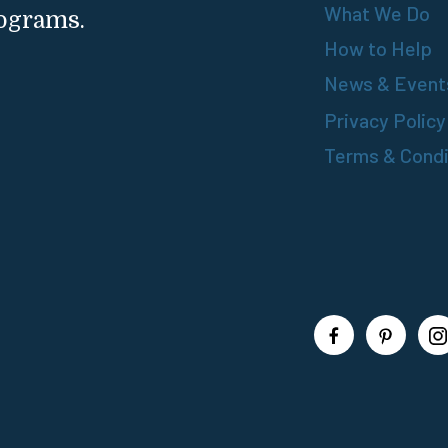
What We Do
rograms.
How to Help
News & Event
Privacy Policy
Terms & Condi