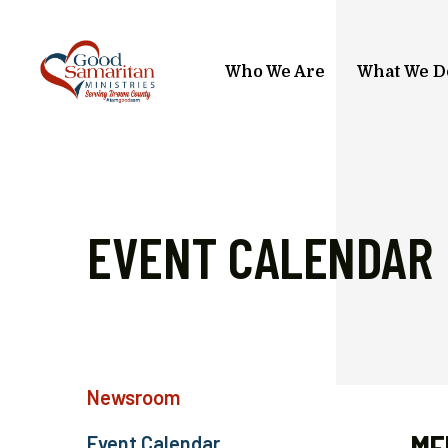
Skip to main content
Who We Are
What We D
EVENT CALENDAR
Newsroom
Event Calendar