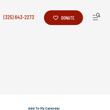
(325) 643-2273
ME
DONATE
Add To My Calendar