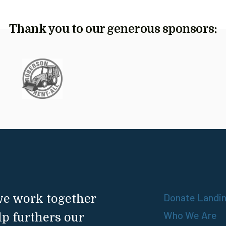
Thank you to our generous sponsors:
Donate Landi
e work together
Who We Are
lp furthers our