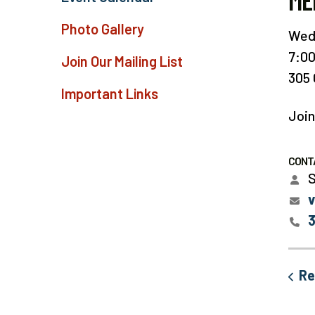
ME
Photo Gallery
Wedn
7:0
Join Our Mailing List
305 
Important Links
Join
CONT
S
Re