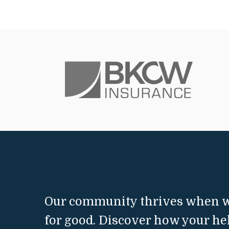
Our community thrives when w
for good. Discover how your he